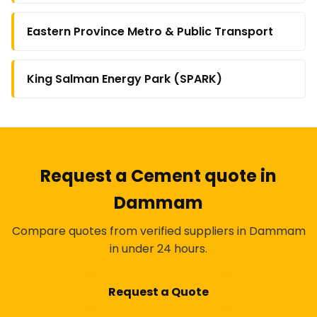
Eastern Province Metro & Public Transport
King Salman Energy Park (SPARK)
Request a Cement quote in
Dammam
Compare quotes from verified suppliers in Dammam
in under 24 hours.
Request a Quote