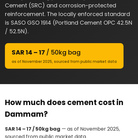
Cement (SRC) and corrosion-protected
reinforcement. The locally enforced standard
is SASO GSO 1914 (Portland Cement OPC 42.5N
/ 52.5N).
SAR 14 – 17
/ 50kg bag
as of November 2025, sourced from public market data
How much does cement cost in
Dammam?
SAR 14 – 17 / 50kg bag
— as of November 2025,
sourced from public market data.