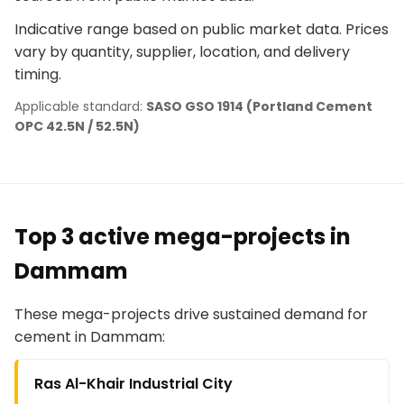
Indicative range based on public market data. Prices
vary by quantity, supplier, location, and delivery
timing.
Applicable standard:
SASO GSO 1914 (Portland Cement
OPC 42.5N / 52.5N)
Top 3 active mega-projects in
Dammam
These mega-projects drive sustained demand for
cement in Dammam:
Ras Al-Khair Industrial City