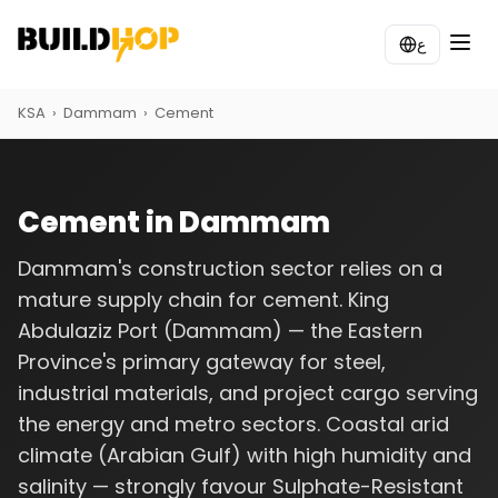
ع
KSA
›
Dammam
›
Cement
Cement in Dammam
Dammam's construction sector relies on a
mature supply chain for cement. King
Abdulaziz Port (Dammam) — the Eastern
Province's primary gateway for steel,
industrial materials, and project cargo serving
the energy and metro sectors. Coastal arid
climate (Arabian Gulf) with high humidity and
salinity — strongly favour Sulphate-Resistant