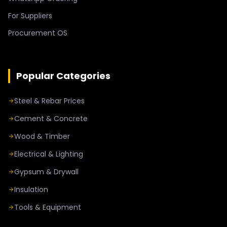
For Suppliers
Procurement OS
Popular Categories
Steel & Rebar Prices
Cement & Concrete
Wood & Timber
Electrical & Lighting
Gypsum & Drywall
Insulation
Tools & Equipment