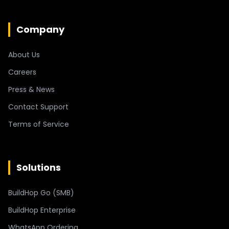
Company
About Us
Careers
Press & News
Contact Support
Terms of Service
Solutions
BuildHop Go (SMB)
BuildHop Enterprise
WhatsApp Ordering