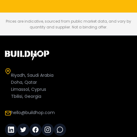
Prices are indicative, sourced from public market data, and vary by
quantity and supplier. Not a binding offer.
Riyadh, Saudi Arabia
Doha, Qatar
Limassol, Cyprus
Tbilisi, Georgia
hello@buildhop.com